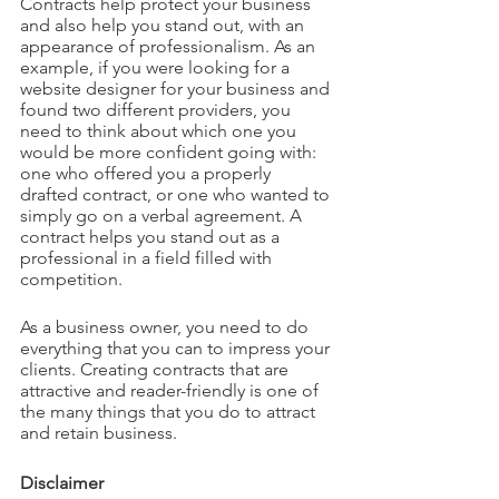
Contracts help protect your business 
and also help you stand out, with an 
appearance of professionalism. As an 
example, if you were looking for a 
website designer for your business and 
found two different providers, you 
need to think about which one you 
would be more confident going with: 
one who offered you a properly 
drafted contract, or one who wanted to 
simply go on a verbal agreement. A 
contract helps you stand out as a 
professional in a field filled with 
competition.
As a business owner, you need to do 
everything that you can to impress your 
clients. Creating contracts that are 
attractive and reader-friendly is one of 
the many things that you do to attract 
and retain business.
Disclaimer 