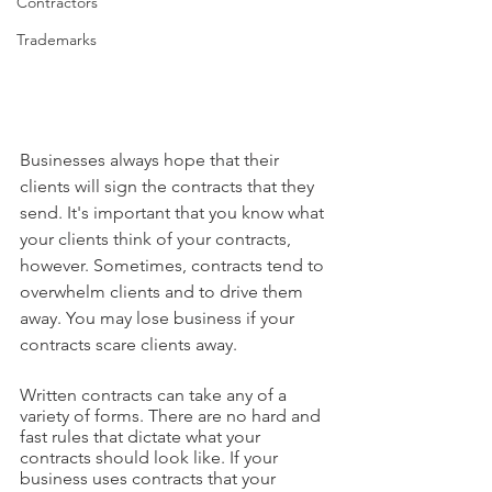
Contractors
Trademarks
Businesses always hope that their 
clients will sign the contracts that they 
send. It's important that you know what 
your clients think of your contracts, 
however. Sometimes, contracts tend to 
overwhelm clients and to drive them 
away. You may lose business if your 
contracts scare clients away.
Written contracts can take any of a 
variety of forms. There are no hard and 
fast rules that dictate what your 
contracts should look like. If your 
business uses contracts that your 