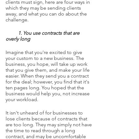
clients must sign, here are four ways in 
which they may be sending clients 
away, and what you can do about the 
challenge.
1. You use contracts that are 
overly long
Imagine that you're excited to give 
your custom to a new business. The 
business, you hope, will take up work 
that you give them, and make your life 
easier. When they send you a contract 
for the deal; however, you find that it's 
ten pages long. You hoped that the 
business would help you, not increase 
your workload.
It isn't unheard of for businesses to 
lose clients because of contracts that 
are too long. They may simply not have 
the time to read through a long 
contract, and may be uncomfortable 