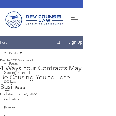
Sign Up
Post
All Posts
Dec 16, 2021
3 min read
All Posts
4 Ways Your Contracts May
Getting Started
Be Causing You to Lose
DC Law
Business
SaaS
Updated:
Jan 28, 2022
Websites
Privacy