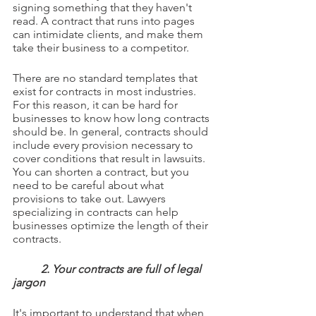
signing something that they haven't 
read. A contract that runs into pages 
can intimidate clients, and make them 
take their business to a competitor.
There are no standard templates that 
exist for contracts in most industries. 
For this reason, it can be hard for 
businesses to know how long contracts 
should be. In general, contracts should 
include every provision necessary to 
cover conditions that result in lawsuits. 
You can shorten a contract, but you 
need to be careful about what 
provisions to take out. Lawyers 
specializing in contracts can help 
businesses optimize the length of their 
contracts.
2. Your contracts are full of legal 
jargon
It's important to understand that when 