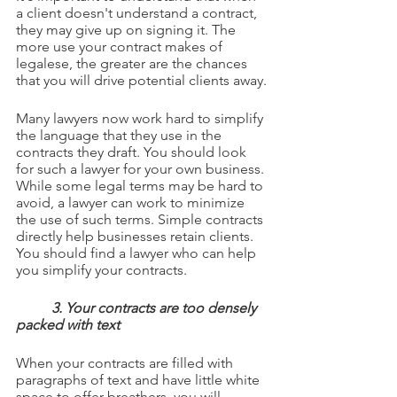
a client doesn't understand a contract, 
they may give up on signing it. The 
more use your contract makes of 
legalese, the greater are the chances 
that you will drive potential clients away.
Many lawyers now work hard to simplify 
the language that they use in the 
contracts they draft. You should look 
for such a lawyer for your own business. 
While some legal terms may be hard to 
avoid, a lawyer can work to minimize 
the use of such terms. Simple contracts 
directly help businesses retain clients. 
You should find a lawyer who can help 
you simplify your contracts.
3. Your contracts are too densely 
packed with text
When your contracts are filled with 
paragraphs of text and have little white 
space to offer breathers, you will 