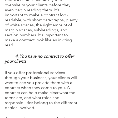
overwhelm your clients before they 
even begin reading them. It's 
important to make a contract look 
readable, with short paragraphs, plenty 
of white spaces, the right amount of 
margin spaces, subheadings, and 
section numbers. It's important to 
make a contract look like an inviting 
read.
4. You have no contract to offer 
your clients
If you offer professional services 
through your business, your clients will 
want to see you provide them with a 
contract when they come to you. A 
contract can help make clear what the 
terms are, and what roles and 
responsibilities belong to the different 
parties involved.