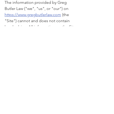
The information provided by Greg 
Butler Law ("we", "us", or "our") on 
https://www.gregbutlerlaw.com
 (the 
"Site") cannot and does not contain 
legal advice. All information on the Site 
is provided in good faith, however we 
make no representation or warranty of 
any kind, express or implied, regarding 
the accuracy, adequacy, validity, 
reliability, availability or completeness 
of any information on the Site. The 
legal information is provided for 
general informational and educational 
purposes only and is not a substitute 
for professional advice. Accordingly, 
before taking any actions based upon 
such information, we encourage you to 
consult with the appropriate 
professionals. We do not provide any 