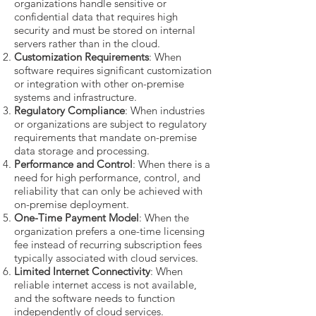
organizations handle sensitive or
confidential data that requires high
security and must be stored on internal
servers rather than in the cloud.
Customization Requirements
: When
software requires significant customization
or integration with other on-premise
systems and infrastructure.
Regulatory Compliance
: When industries
or organizations are subject to regulatory
requirements that mandate on-premise
data storage and processing.
Performance and Control
: When there is a
need for high performance, control, and
reliability that can only be achieved with
on-premise deployment.
One-Time Payment Model
: When the
organization prefers a one-time licensing
fee instead of recurring subscription fees
typically associated with cloud services.
Limited Internet Connectivity
: When
reliable internet access is not available,
and the software needs to function
independently of cloud services.