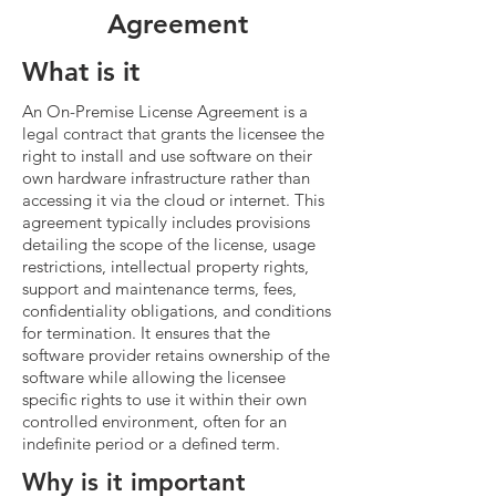
Agreement
What is it
An On-Premise License Agreement is a
legal contract that grants the licensee the
right to install and use software on their
own hardware infrastructure rather than
accessing it via the cloud or internet. This
agreement typically includes provisions
detailing the scope of the license, usage
restrictions, intellectual property rights,
support and maintenance terms, fees,
confidentiality obligations, and conditions
for termination. It ensures that the
software provider retains ownership of the
software while allowing the licensee
specific rights to use it within their own
controlled environment, often for an
indefinite period or a defined term.
Why is it important