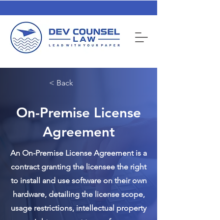
< Back
On-Premise License
Agreement
An On-Premise License Agreement is a
contract granting the licensee the right
to install and use software on their own
hardware, detailing the license scope,
usage restrictions, intellectual property