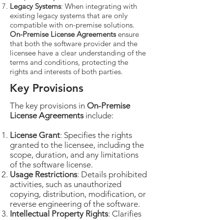
Legacy Systems
: When integrating with
existing legacy systems that are only
compatible with on-premise solutions.
On-Premise License Agreements
ensure
that both the software provider and the
licensee have a clear understanding of the
terms and conditions, protecting the
rights and interests of both parties.
Key Provisions
The key provisions in
On-Premise
License Agreements
include:
License Grant
: Specifies the rights
granted to the licensee, including the
scope, duration, and any limitations
of the software license.
Usage Restrictions
: Details prohibited
activities, such as unauthorized
copying, distribution, modification, or
reverse engineering of the software.
Intellectual Property Rights
: Clarifies