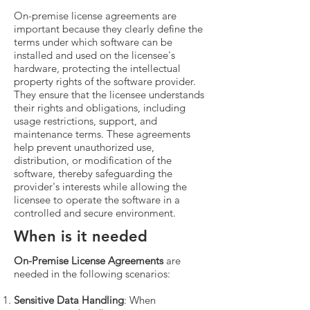
On-premise license agreements are
important because they clearly define the
terms under which software can be
installed and used on the licensee's
hardware, protecting the intellectual
property rights of the software provider.
They ensure that the licensee understands
their rights and obligations, including
usage restrictions, support, and
maintenance terms. These agreements
help prevent unauthorized use,
distribution, or modification of the
software, thereby safeguarding the
provider's interests while allowing the
licensee to operate the software in a
controlled and secure environment.
When is it needed
On-Premise License Agreements
are
needed in the following scenarios:
Sensitive Data Handling
: When