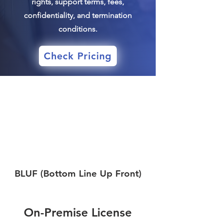
rights, support terms, fees,
confidentiality, and termination
conditions.
Check Pricing
BLUF (Bottom Line Up Front)
On-Premise License