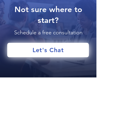
Not sure where to
start?
Schedule a free consultation
Let's Chat