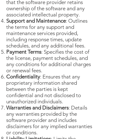
that the software provider retains
ownership of the software and any
associated intellectual property.
Support and Maintenance
: Outlines
the terms for any support and
maintenance services provided,
including response times, update
schedules, and any additional fees.
Payment Terms
: Specifies the cost of
the license, payment schedules, and
any conditions for additional charges
or renewal fees.
Confidentiality
: Ensures that any
proprietary information shared
between the parties is kept
confidential and not disclosed to
unauthorized individuals.
Warranties and Disclaimers
: Details
any warranties provided by the
software provider and includes
disclaimers for any implied warranties
or conditions.
Liability Limitations
: Limits the