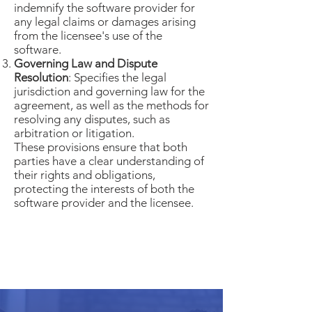
indemnify the software provider for
any legal claims or damages arising
from the licensee's use of the
software.
Governing Law and Dispute
Resolution
: Specifies the legal
jurisdiction and governing law for the
agreement, as well as the methods for
resolving any disputes, such as
arbitration or litigation.
These provisions ensure that both
parties have a clear understanding of
their rights and obligations,
protecting the interests of both the
software provider and the licensee.