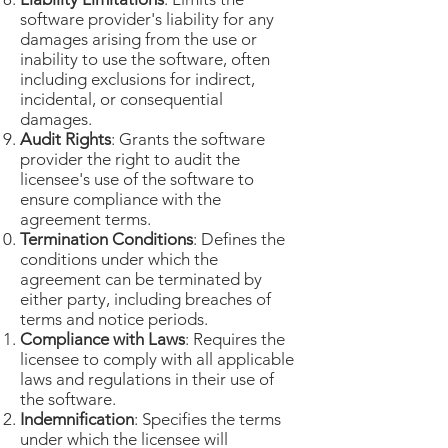
software provider's liability for any
damages arising from the use or
inability to use the software, often
including exclusions for indirect,
incidental, or consequential
damages.
Audit Rights
: Grants the software
provider the right to audit the
licensee's use of the software to
ensure compliance with the
agreement terms.
Termination Conditions
: Defines the
conditions under which the
agreement can be terminated by
either party, including breaches of
terms and notice periods.
Compliance with Laws
: Requires the
licensee to comply with all applicable
laws and regulations in their use of
the software.
Indemnification
: Specifies the terms
under which the licensee will