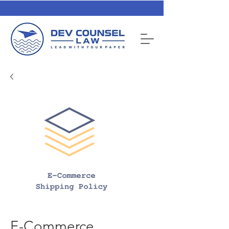
E-Commerce