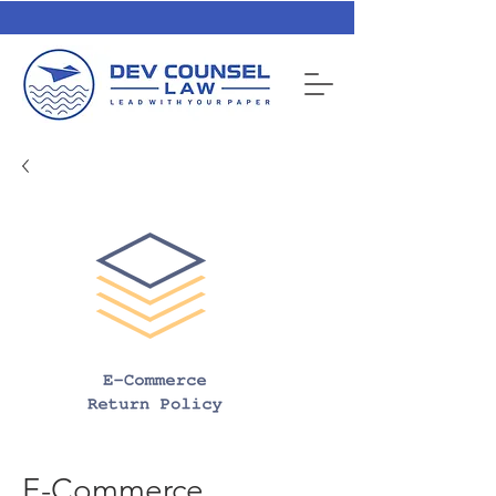
E-Commerce